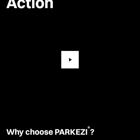
Action
®
Why choose PARKEZI
?