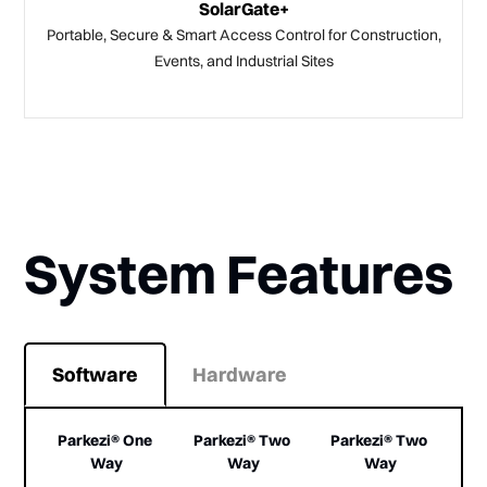
SolarGate+
Portable, Secure & Smart Access Control for Construction,
Events, and Industrial Sites
System Features
Software
Hardware
Parkezi® One 
Parkezi® Two 
Parkezi® Two 
Way
Way
Way