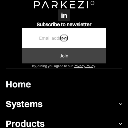
Subscribe to newsletter
By joining you agree to our
Privacy Policy
.
Home
Systems
Products