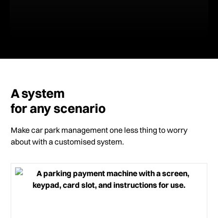
A system
for any scenario
Make car park management one less thing to worry
about with a customised system.