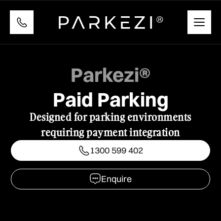
Parkezi®
Paid Parking
Designed for parking environments
requiring payment integration
1300 599 402
1300 599 402
Enquire
Enquire