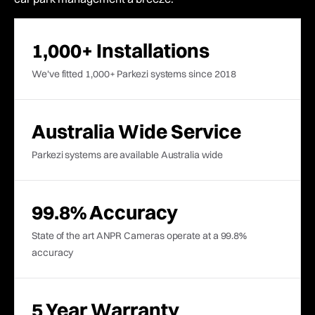
1,000+ Installations
We've fitted 1,000+ Parkezi systems since 2018
Australia Wide Service
Parkezi systems are available Australia wide
99.8% Accuracy
State of the art ANPR Cameras operate at a 99.8%
accuracy
5 Year Warranty