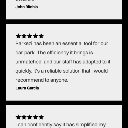
John Ritchie
Parkezi has been an essential tool for our
car park. The efficiency it brings is
unmatched, and our staff has adapted to it
quickly. It's a reliable solution that I would
recommend to anyone.
Laura Garcia
I can confidently say it has simplified my