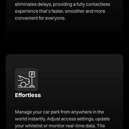
eliminates delays, providing a fully contactless
experience that’s faster, smoother and more
convenient for everyone.
Effortless
Manage your car park from anywhere in the
world instantly. Adjust access settings, update
your whitelist or monitor real-time data. The