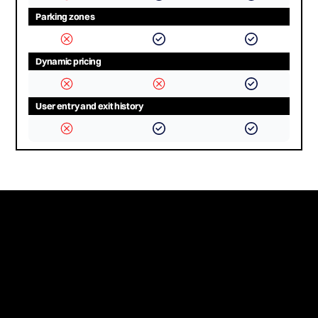
Parking zones
Dynamic pricing
User entry and exit history