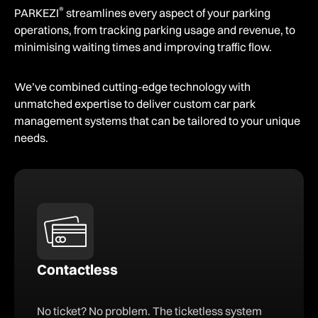
®
PARKEZI
streamlines every aspect of your parking
operations, from tracking parking usage and revenue, to
minimising waiting times and improving traffic flow.
We’ve combined cutting-edge technology with
unmatched expertise to deliver custom car park
management systems that can be tailored to your unique
needs.
Contactless
No ticket? No problem. The ticketless system