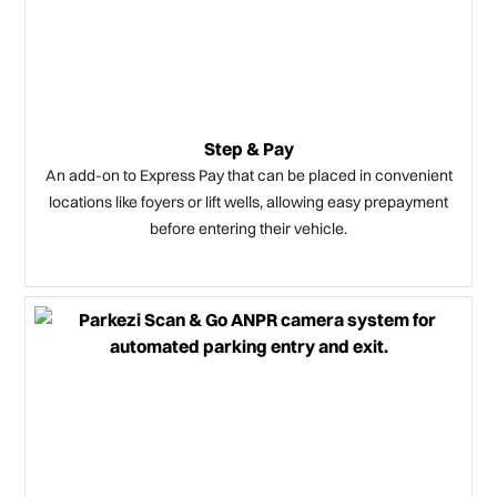
Step & Pay
An add-on to Express Pay that can be placed in convenient
locations like foyers or lift wells, allowing easy prepayment
before entering their vehicle.