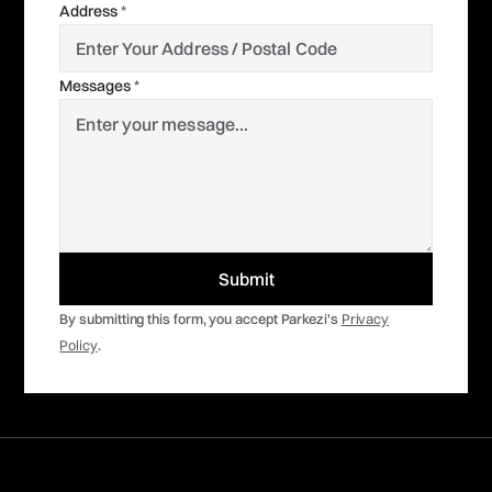
Address
*
Messages
*
By submitting this form, you accept Parkezi's
Privacy
Policy
.