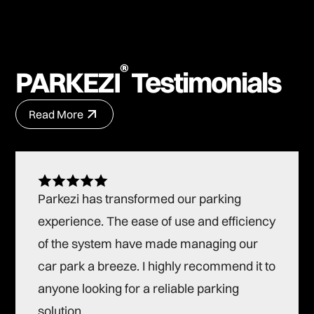
®
PARKEZI
Testimonials
Read More
Read More
Parkezi has transformed our parking
experience. The ease of use and efficiency
of the system have made managing our
car park a breeze. I highly recommend it to
anyone looking for a reliable parking
solution.