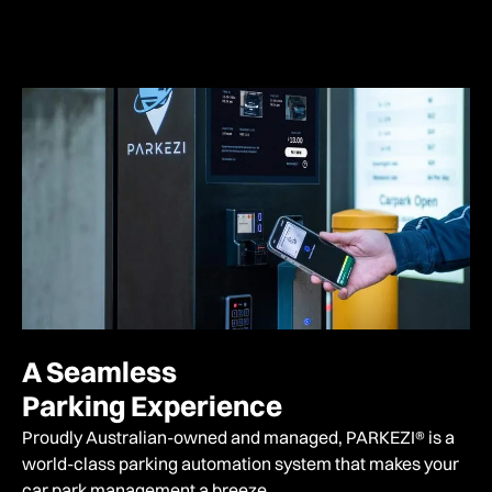
A Seamless
Parking Experience
Proudly Australian-owned and managed,
PARKEZI® is a
world-class parking automation system that makes your
car park management a breeze.