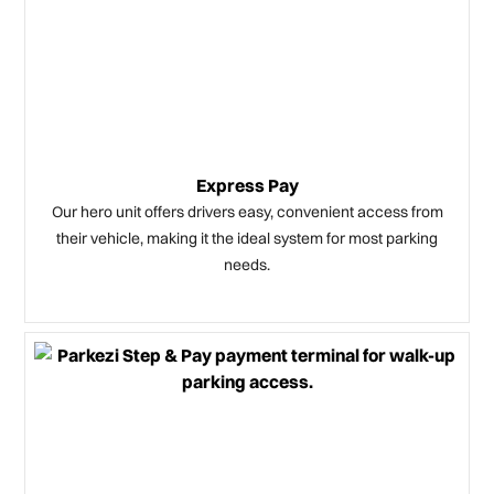
Express Pay
Our hero unit offers drivers easy, convenient access from
their vehicle, making it the ideal system for most parking
needs.