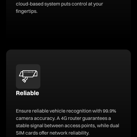
cloud-based system puts control at your
fingertips.
Reliable
Ensure reliable vehicle recognition with 99.9%
camera accuracy. A 4G router guarantees a
stable signal between access points, while dual
SIM cards offer network reliability.