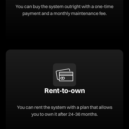
You can buy the system outright with a one-time
payment and a monthly maintenance fee.
Rent-to-own
You can rent the system with a plan that allows
you to own it after 24-36 months.