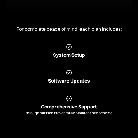
For complete peace of mind, each plan includes:
System Setup
Software Updates
Comprehensive Support
through our Plan Preventative Maintenance scheme