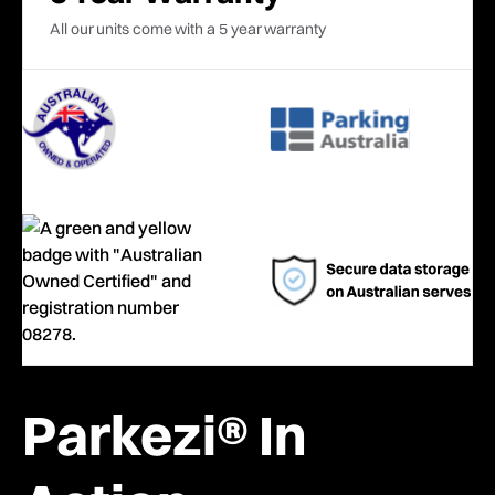
All our units come with a 5 year warranty
Parkezi® In