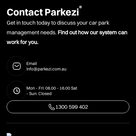
®
Contact Parkezi
Get in touch today to discuss your car park
management needs.
Find out how our system can
work for you.
Email
info@parkezi.com.au
Mon - Fri: 08.00 - 16.00 Sat
- Sun: Closed
1300 599 402
1300 599 402