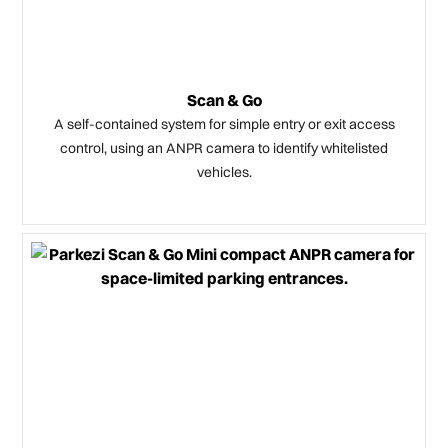
Scan & Go
A self-contained system for simple entry or exit access
control, using an ANPR camera to identify whitelisted
vehicles.