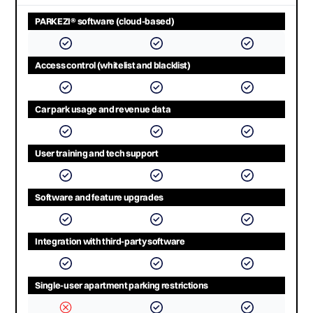
PARKEZI® software (cloud-based)
Access control (whitelist and blacklist)
Car park usage and revenue data
User training and tech support
Software and feature upgrades
Integration with third-party software
Single-user apartment parking restrictions