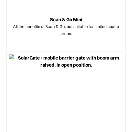
Scan & Go Mini
All the benefits of Scan & Go, but suitable for limited space
areas.