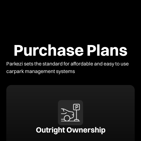
Purchase Plans
Parkezi sets the standard for affordable and easy to use
carpark management systems
Outright Ownership