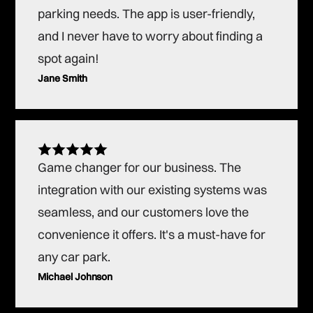
parking needs. The app is user-friendly,
and I never have to worry about finding a
spot again!
Jane Smith
Game changer for our business. The
integration with our existing systems was
seamless, and our customers love the
convenience it offers. It's a must-have for
any car park.
Michael Johnson