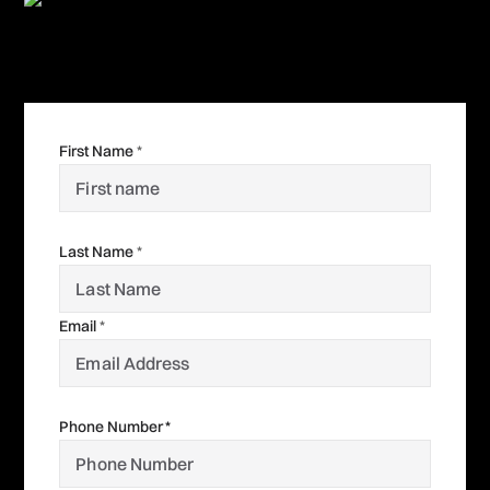
First Name
*
Last Name
*
Email
*
Phone Number *